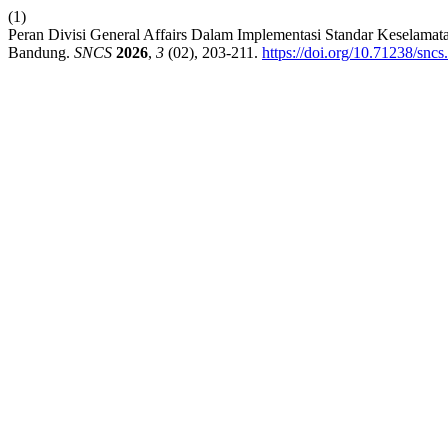
(1)
Peran Divisi General Affairs Dalam Implementasi Standar Keselamata
Bandung.
SNCS
2026
,
3
(02), 203-211.
https://doi.org/10.71238/sncs