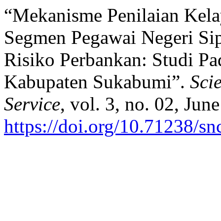
“Mekanisme Penilaian Kela
Segmen Pegawai Negeri Sip
Risiko Perbankan: Studi P
Kabupaten Sukabumi”.
Sci
Service
, vol. 3, no. 02, Jun
https://doi.org/10.71238/sn