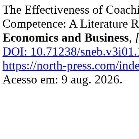
The Effectiveness of Coach
Competence: A Literature 
Economics and Business
,
[
DOI: 10.71238/sneb.v3i01.
https://north-press.com/ind
Acesso em: 9 aug. 2026.