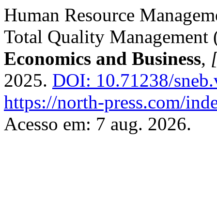
Human Resource Managemen
Total Quality Management
Economics and Business
,
[
2025.
DOI: 10.71238/sneb.
https://north-press.com/ind
Acesso em: 7 aug. 2026.