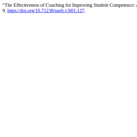
“The Effectiveness of Coaching for Improving Student Competence: 
9.
https://doi.org/10.71238/sneb.v3i01.127
.