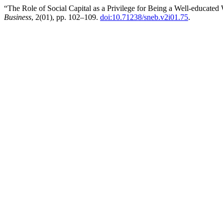
“The Role of Social Capital as a Privilege for Being a Well-educat
Business
, 2(01), pp. 102–109.
doi:10.71238/sneb.v2i01.75
.