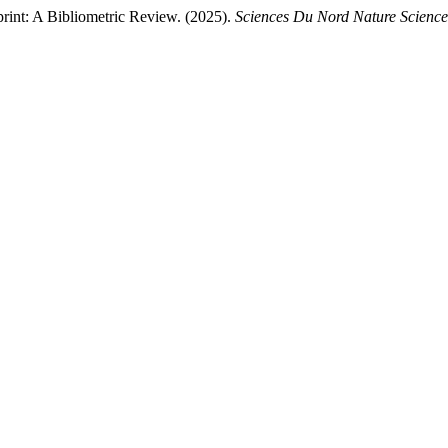
int: A Bibliometric Review. (2025).
Sciences Du Nord Nature Scienc