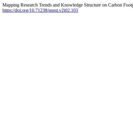
Mapping Research Trends and Knowledge Structure on Carbon Footpr
https://doi.org/10.71238/snnst.v2i02.103