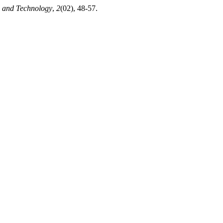
e and Technology
,
2
(02), 48-57.