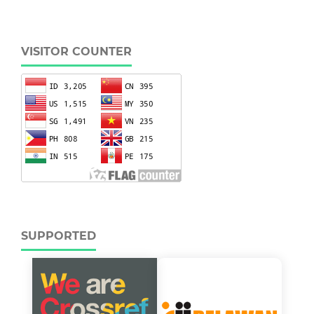
VISITOR COUNTER
SUPPORTED