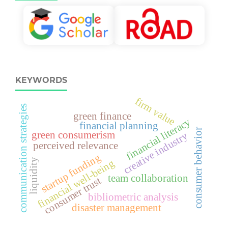
KEYWORDS
firm value
communication strategies
green finance
financial literacy
financial planning
consumer behavior
green consumerism
creative industry
perceived relevance
startup funding
liquidity
financial well-being
team collaboration
consumer trust
bibliometric analysis
disaster management