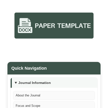
Quick Navigation
Journal Information
About the Journal
Focus and Scope