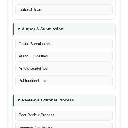
Editorial Team
Author & Submission
Online Submissions
Author Guidelines
Article Guidelines
Publication Fees
Review & Editorial Process
Peer Review Process
Reviewer Guidelines