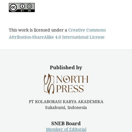
This work is licensed under a
Creative Commons
Attribution-ShareAlike 4.0 International License
Published by
PT KOLABORASI KARYA AKADEMIKA
Sukabumi, Indonesia
SNEB Board
Member of Editorial