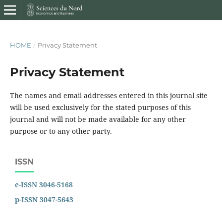
HOME
/
Privacy Statement
Privacy Statement
The names and email addresses entered in this journal site
will be used exclusively for the stated purposes of this
journal and will not be made available for any other
purpose or to any other party.
ISSN
e-ISSN 3046-5168
p-ISSN 3047-5643