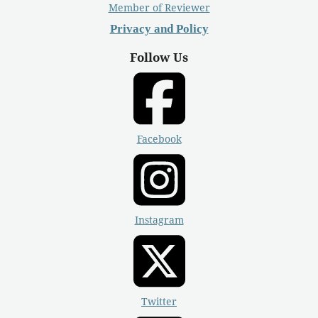
Member of Reviewer
Privacy and Policy
Follow Us
Facebook
Instagram
Twitter