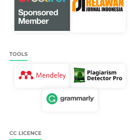
TOOLS
CC LICENCE