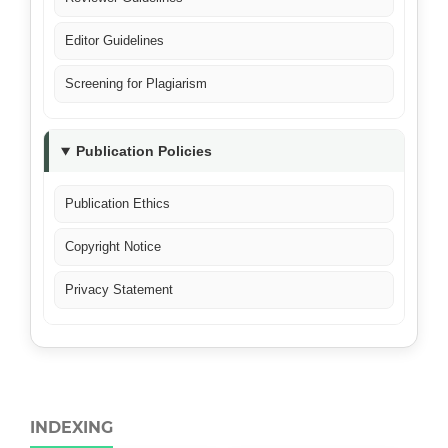
Editor Guidelines
Screening for Plagiarism
Publication Policies
Publication Ethics
Copyright Notice
Privacy Statement
INDEXING