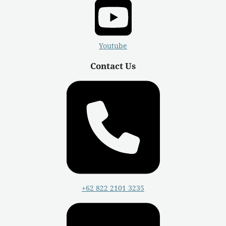
Youtube
Contact Us
+62 822 2101 3235