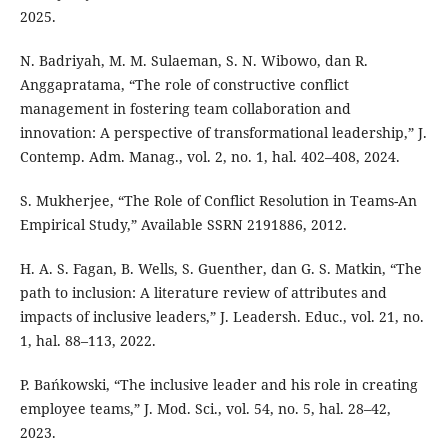
2025.
N. Badriyah, M. M. Sulaeman, S. N. Wibowo, dan R.
Anggapratama, “The role of constructive conflict
management in fostering team collaboration and
innovation: A perspective of transformational leadership,” J.
Contemp. Adm. Manag., vol. 2, no. 1, hal. 402–408, 2024.
S. Mukherjee, “The Role of Conflict Resolution in Teams-An
Empirical Study,” Available SSRN 2191886, 2012.
H. A. S. Fagan, B. Wells, S. Guenther, dan G. S. Matkin, “The
path to inclusion: A literature review of attributes and
impacts of inclusive leaders,” J. Leadersh. Educ., vol. 21, no.
1, hal. 88–113, 2022.
P. Bańkowski, “The inclusive leader and his role in creating
employee teams,” J. Mod. Sci., vol. 54, no. 5, hal. 28–42,
2023.