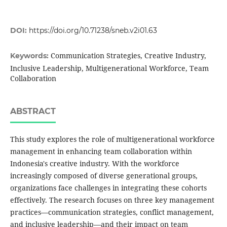
DOI:
https://doi.org/10.71238/sneb.v2i01.63
Communication Strategies, Creative Industry,
Keywords:
Inclusive Leadership, Multigenerational Workforce, Team
Collaboration
ABSTRACT
This study explores the role of multigenerational workforce
management in enhancing team collaboration within
Indonesia's creative industry. With the workforce
increasingly composed of diverse generational groups,
organizations face challenges in integrating these cohorts
effectively. The research focuses on three key management
practices—communication strategies, conflict management,
and inclusive leadership—and their impact on team