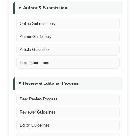
Author & Submission
Online Submissions
Author Guidelines
Article Guidelines
Publication Fees
Review & Editorial Process
Peer Review Process
Reviewer Guidelines
Editor Guidelines