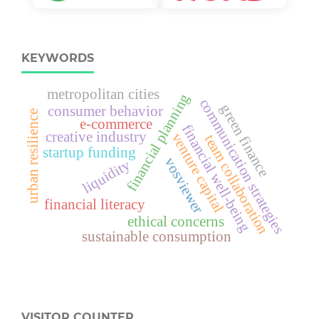
KEYWORDS
metropolitan cities
financial planning
communication strategies
green finance
consumer behavior
urban resilience
e-commerce
financial well-being
creative industry
venture capital
team collaboration
startup funding
vosviewer
liquidity
financial literacy
ethical concerns
sustainable consumption
VISITOR COUNTER