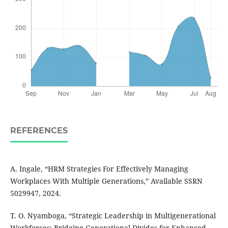
REFERENCES
A. Ingale, “HRM Strategies For Effectively Managing
Workplaces With Multiple Generations,” Available SSRN
5029947, 2024.
T. O. Nyamboga, “Strategic Leadership in Multigenerational
Workforces: Bridging Generational Divides for Enhanced