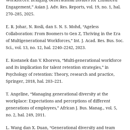
Engagement,” Asian J. Adv. Res. Reports, vol. 19, no. 1, hal.
270–285, 2025.
E. R. Johar, N. Rosli, dan S. N. S. Mohd, “Ageless
Collaboration: From Boomers to Gen Z, Thriving in the Era
of Multigenerational Workforces,” Int. J. Acad. Res. Bus. Soc.
Sci., vol. 13, no. 12, hal. 2240–2242, 2023.
E. Kostanek dan V. Khoreva, “Multi-generational workforce
and its implication for talent retention strategies,” in
Psychology of retention: Theory, research and practice,
Springer, 2018, hal. 203–221.
T. Angeline, “Managing generational diversity at the
workplace: Expectations and perceptions of different
generations of employees,” African J. Bus. Manag., vol. 5,
no. 2, hal. 249, 2011.
L. Wang dan X. Duan, “Generational diversity and team