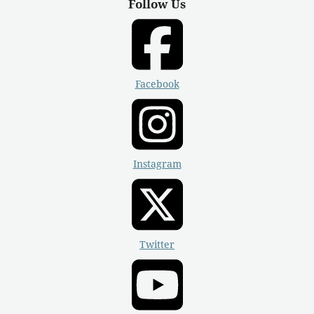
Follow Us
Facebook
Instagram
Twitter