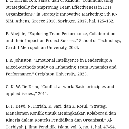
I. C. Drivas, D. P. Sakas, dan C. Riziotis, “Communicating
Strategically for Improving Team Effectiveness in ICTs
Organizations,” in Strategic Innovative Marketing: 5th IC-
SIM, Athens, Greece 2016, Springer, 2017, hal. 125–132.
F. Abejide, “Exploring Team Performance, Collaboration
and their Impact on Project Success.” School of Technology,
Cardiff Metropolitan University, 2024.
J. R. Johnston, “Emotional Intelligence in Leadership: A
Mixed-Methods Study on Enhancing Team Dynamics and
Performance.” Creighton University, 2025.
C. K. W. De Dreu, “Conflict at work: Basic principles and
applied issues.,” 2011.
D. F. Dewi, N. Fitriah, K. Sari, dan Z. Rosul, “Strategi
Manajemen Konflik untuk Meningkatkan Kolaborasi dan
Kinerja dalam Konteks Pendidikan dan Organisasi,” Al-
Tarbiyah J. Ilmu Pendidik. Islam, vol. 3, no. 1, hal. 47–54,