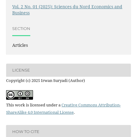
Vol. 2 No. 01 (2025): Sciences du Nord Economics and
Business
SECTION
Articles
LICENSE
Copyright (c) 2025 Irwan Suryadi (Author)
This work is licensed under a
Creative Commons Attribution-
ShareAlike 4.0 International License
.
HOW TO CITE