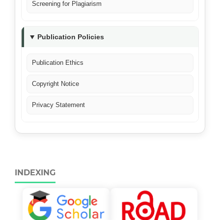
Screening for Plagiarism
Publication Policies
Publication Ethics
Copyright Notice
Privacy Statement
INDEXING