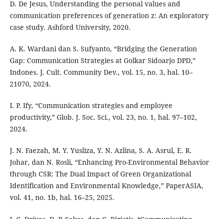
D. De Jesus, Understanding the personal values and
communication preferences of generation z: An exploratory
case study. Ashford University, 2020.
A. K. Wardani dan S. Sufyanto, “Bridging the Generation
Gap: Communication Strategies at Golkar Sidoarjo DPD,”
Indones. J. Cult. Community Dev., vol. 15, no. 3, hal. 10–
21070, 2024.
I. P. Ify, “Communication strategies and employee
productivity,” Glob. J. Soc. Sci., vol. 23, no. 1, hal. 97–102,
2024.
J. N. Faezah, M. Y. Yusliza, Y. N. Azlina, S. A. Asrul, E. R.
Johar, dan N. Rosli, “Enhancing Pro-Environmental Behavior
through CSR: The Dual Impact of Green Organizational
Identification and Environmental Knowledge,” PaperASIA,
vol. 41, no. 1b, hal. 16–25, 2025.