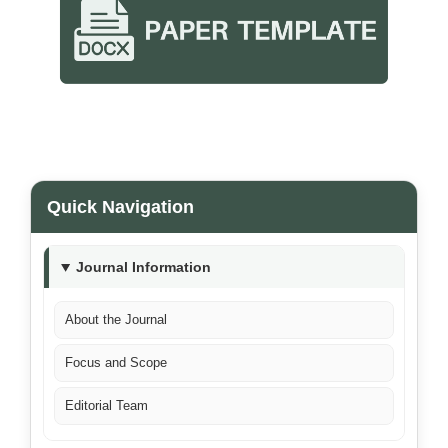
Quick Navigation
Journal Information
About the Journal
Focus and Scope
Editorial Team