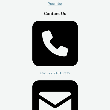
Youtube
Contact Us
+62 822 2101 3235