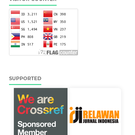
SUPPORTED