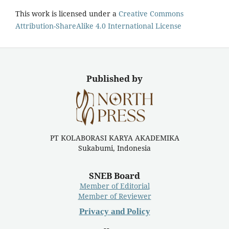
This work is licensed under a
Creative Commons
Attribution-ShareAlike 4.0 International License
Published by
PT KOLABORASI KARYA AKADEMIKA
Sukabumi, Indonesia
SNEB Board
Member of Editorial
Member of Reviewer
Privacy and Policy