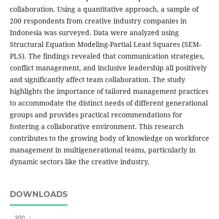
collaboration. Using a quantitative approach, a sample of
200 respondents from creative industry companies in
Indonesia was surveyed. Data were analyzed using
Structural Equation Modeling-Partial Least Squares (SEM-
PLS). The findings revealed that communication strategies,
conflict management, and inclusive leadership all positively
and significantly affect team collaboration. The study
highlights the importance of tailored management practices
to accommodate the distinct needs of different generational
groups and provides practical recommendations for
fostering a collaborative environment. This research
contributes to the growing body of knowledge on workforce
management in multigenerational teams, particularly in
dynamic sectors like the creative industry.
DOWNLOADS