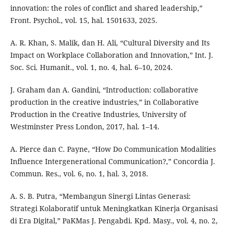
innovation: the roles of conflict and shared leadership,”
Front. Psychol., vol. 15, hal. 1501633, 2025.
A. R. Khan, S. Malik, dan H. Ali, “Cultural Diversity and Its
Impact on Workplace Collaboration and Innovation,” Int. J.
Soc. Sci. Humanit., vol. 1, no. 4, hal. 6–10, 2024.
J. Graham dan A. Gandini, “Introduction: collaborative
production in the creative industries,” in Collaborative
Production in the Creative Industries, University of
Westminster Press London, 2017, hal. 1–14.
A. Pierce dan C. Payne, “How Do Communication Modalities
Influence Intergenerational Communication?,” Concordia J.
Commun. Res., vol. 6, no. 1, hal. 3, 2018.
A. S. B. Putra, “Membangun Sinergi Lintas Generasi:
Strategi Kolaboratif untuk Meningkatkan Kinerja Organisasi
di Era Digital,” PaKMas J. Pengabdi. Kpd. Masy., vol. 4, no. 2,