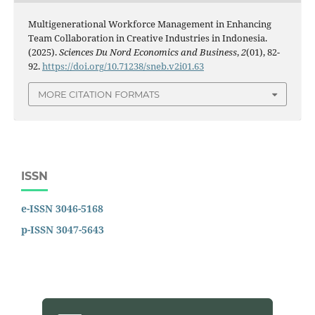
Multigenerational Workforce Management in Enhancing
Team Collaboration in Creative Industries in Indonesia.
(2025).
Sciences Du Nord Economics and Business
,
2
(01), 82-
92.
https://doi.org/10.71238/sneb.v2i01.63
MORE CITATION FORMATS
ISSN
e-ISSN 3046-5168
p-ISSN 3047-5643