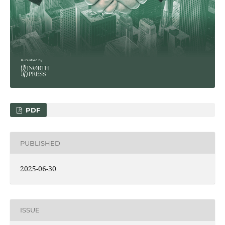
PDF
PUBLISHED
2025-06-30
ISSUE