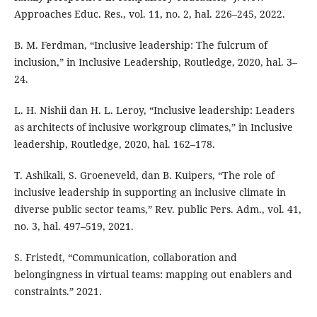
Approaches Educ. Res., vol. 11, no. 2, hal. 226–245, 2022.
B. M. Ferdman, “Inclusive leadership: The fulcrum of
inclusion,” in Inclusive Leadership, Routledge, 2020, hal. 3–
24.
L. H. Nishii dan H. L. Leroy, “Inclusive leadership: Leaders
as architects of inclusive workgroup climates,” in Inclusive
leadership, Routledge, 2020, hal. 162–178.
T. Ashikali, S. Groeneveld, dan B. Kuipers, “The role of
inclusive leadership in supporting an inclusive climate in
diverse public sector teams,” Rev. public Pers. Adm., vol. 41,
no. 3, hal. 497–519, 2021.
S. Fristedt, “Communication, collaboration and
belongingness in virtual teams: mapping out enablers and
constraints.” 2021.