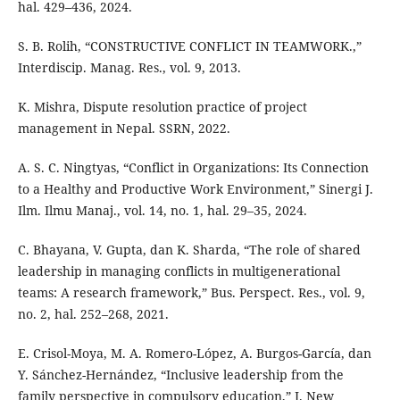
hal. 429–436, 2024.
S. B. Rolih, “CONSTRUCTIVE CONFLICT IN TEAMWORK.,”
Interdiscip. Manag. Res., vol. 9, 2013.
K. Mishra, Dispute resolution practice of project
management in Nepal. SSRN, 2022.
A. S. C. Ningtyas, “Conflict in Organizations: Its Connection
to a Healthy and Productive Work Environment,” Sinergi J.
Ilm. Ilmu Manaj., vol. 14, no. 1, hal. 29–35, 2024.
C. Bhayana, V. Gupta, dan K. Sharda, “The role of shared
leadership in managing conflicts in multigenerational
teams: A research framework,” Bus. Perspect. Res., vol. 9,
no. 2, hal. 252–268, 2021.
E. Crisol-Moya, M. A. Romero-López, A. Burgos-García, dan
Y. Sánchez-Hernández, “Inclusive leadership from the
family perspective in compulsory education,” J. New