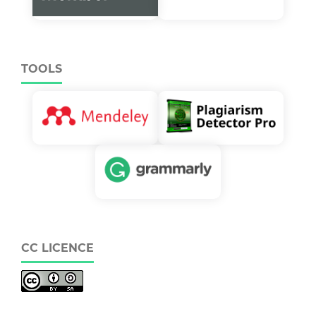
TOOLS
CC LICENCE