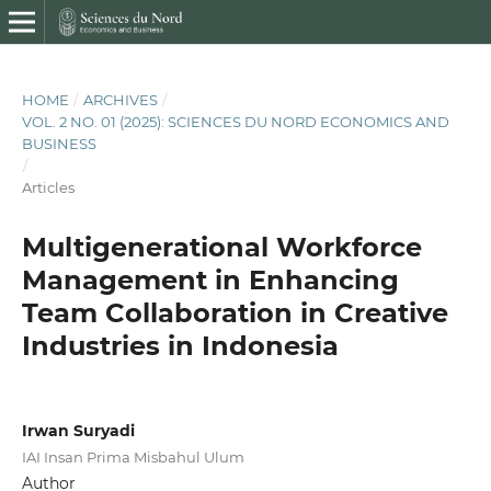
HOME
/
ARCHIVES
/
VOL. 2 NO. 01 (2025): SCIENCES DU NORD ECONOMICS AND
BUSINESS
/
Articles
Multigenerational Workforce
Management in Enhancing
Team Collaboration in Creative
Industries in Indonesia
Irwan Suryadi
IAI Insan Prima Misbahul Ulum
Author