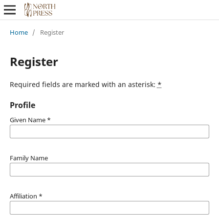
Home
/
Register
Register
Required fields are marked with an asterisk:
*
Profile
Given Name
*
Family Name
Affiliation
*