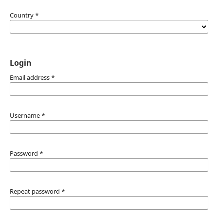
Country
*
Login
Email address
*
Username
*
Password
*
Repeat password
*