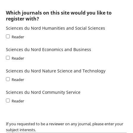
Which journals on this site would you like to
register with?
Sciences du Nord Humanities and Social Sciences
Reader
Sciences du Nord Economics and Business
Reader
Sciences du Nord Nature Science and Technology
Reader
Sciences du Nord Community Service
Reader
If you requested to be a reviewer on any journal, please enter your
subject interests.