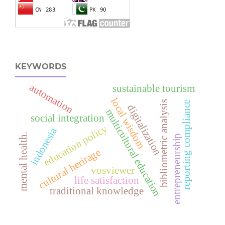
KEYWORDS
automation
sustainable tourism
local wisdom
bibliometric analysis
reporting compliance
digitalization
multicultural education
social integration
education policy
indonesia
mental health.
entrepreneurship
cultural heritage
vosviewer
life satisfaction
traditional knowledge