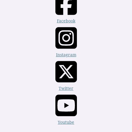
Facebook
Instagram
Twitter
Youtube