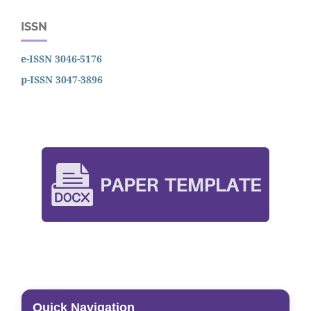
ISSN
e-ISSN 3046-5176
p-ISSN 3047-3896
Quick Navigation