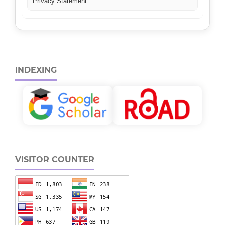
Privacy Statement
INDEXING
VISITOR COUNTER