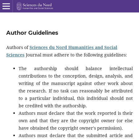
Author Guidelines
Authors of
Sciences du Nord Humanities and Social
Sciences
Journal must adhere to the following guidelines:
The authorship should balance intellectual
contributions to the conception, design, analysis, and
writing of the manuscript against other work about
the research. If no task can reasonably be attributed
to a particular individual, this individual should not
be credited with the authorship.
Authors must declare that the work reported is their
own and that they are the copyright owner (or else
have obtained the copyright owner's permission).
Authors must declare that the submitted article and