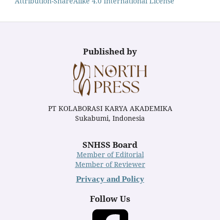
Attribution-ShareAlike 4.0 International License
Published by
PT KOLABORASI KARYA AKADEMIKA
Sukabumi, Indonesia
SNHSS Board
Member of Editorial
Member of Reviewer
Privacy and Policy
Follow Us