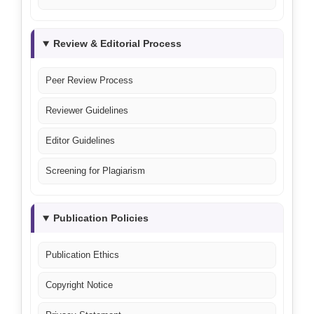
Review & Editorial Process
Peer Review Process
Reviewer Guidelines
Editor Guidelines
Screening for Plagiarism
Publication Policies
Publication Ethics
Copyright Notice