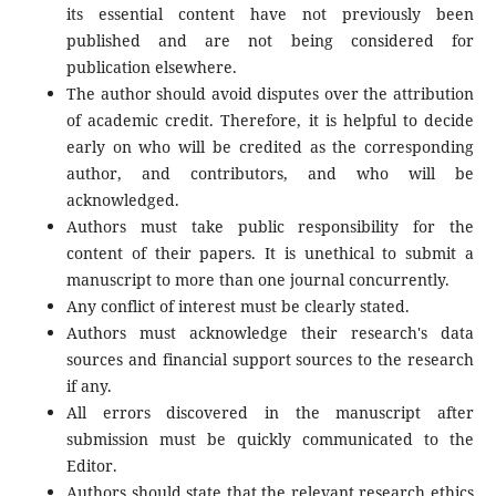
its essential content have not previously been
published and are not being considered for
publication elsewhere.
The author should avoid disputes over the attribution
of academic credit. Therefore, it is helpful to decide
early on who will be credited as the corresponding
author, and contributors, and who will be
acknowledged.
Authors must take public responsibility for the
content of their papers. It is unethical to submit a
manuscript to more than one journal concurrently.
Any conflict of interest must be clearly stated.
Authors must acknowledge their research's data
sources and financial support sources to the research
if any.
All errors discovered in the manuscript after
submission must be quickly communicated to the
Editor.
Authors should state that the relevant research ethics