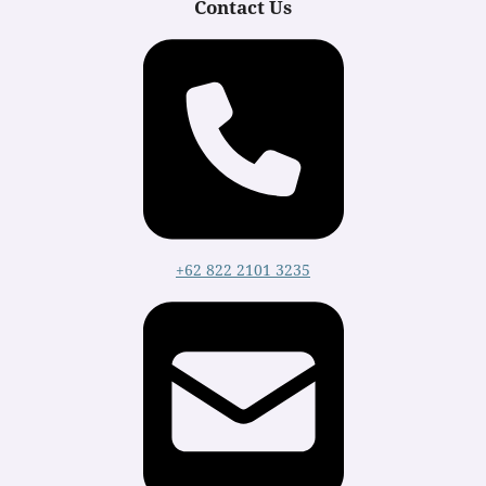
Contact Us
+62 822 2101 3235