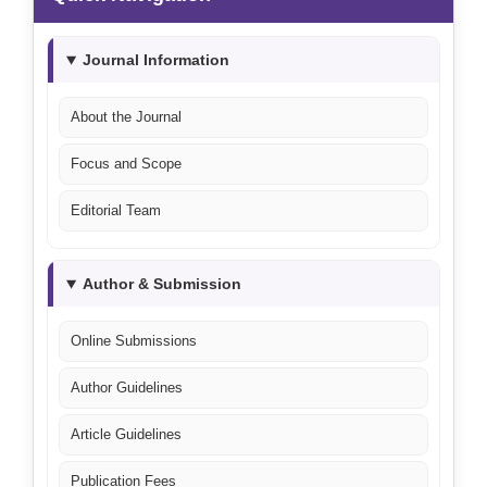
Journal Information
About the Journal
Focus and Scope
Editorial Team
Author & Submission
Online Submissions
Author Guidelines
Article Guidelines
Publication Fees