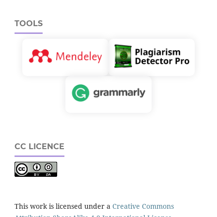
TOOLS
CC LICENCE
This work is licensed under a
Creative Commons