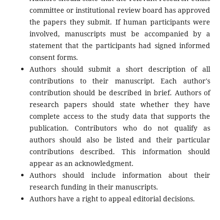
committee or institutional review board has approved
the papers they submit. If human participants were
involved, manuscripts must be accompanied by a
statement that the participants had signed informed
consent forms.
Authors should submit a short description of all
contributions to their manuscript. Each author's
contribution should be described in brief. Authors of
research papers should state whether they have
complete access to the study data that supports the
publication. Contributors who do not qualify as
authors should also be listed and their particular
contributions described. This information should
appear as an acknowledgment.
Authors should include information about their
research funding in their manuscripts.
Authors have a right to appeal editorial decisions.