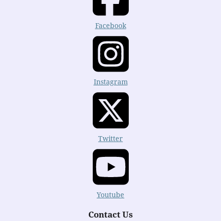
Facebook
Instagram
Twitter
Youtube
Contact Us