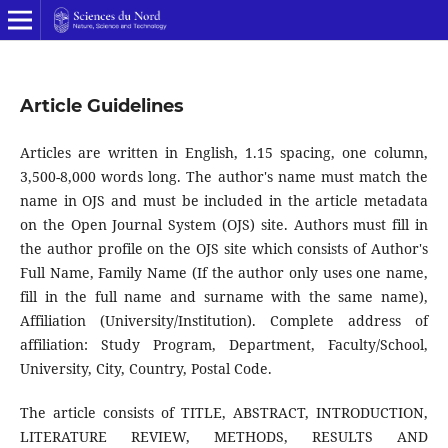
Article Guidelines
Articles are written in English, 1.15 spacing, one column,
3,500-8,000 words long. The author's name must match the
name in OJS and must be included in the article metadata
on the Open Journal System (OJS) site. Authors must fill in
the author profile on the OJS site which consists of Author's
Full Name, Family Name (If the author only uses one name,
fill in the full name and surname with the same name),
Affiliation (University/Institution). Complete address of
affiliation: Study Program, Department, Faculty/School,
University, City, Country, Postal Code.
The article consists of TITLE, ABSTRACT, INTRODUCTION,
LITERATURE REVIEW, METHODS, RESULTS AND