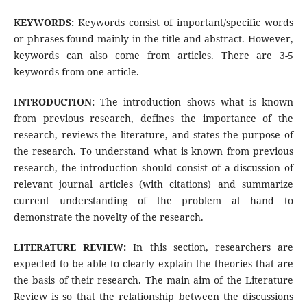
KEYWORDS:
Keywords consist of important/specific words
or phrases found mainly in the title and abstract. However,
keywords can also come from articles. There are 3-5
keywords from one article.
INTRODUCTION:
The introduction shows what is known
from previous research, defines the importance of the
research, reviews the literature, and states the purpose of
the research. To understand what is known from previous
research, the introduction should consist of a discussion of
relevant journal articles (with citations) and summarize
current understanding of the problem at hand to
demonstrate the novelty of the research.
LITERATURE REVIEW:
In this section, researchers are
expected to be able to clearly explain the theories that are
the basis of their research. The main aim of the Literature
Review is so that the relationship between the discussions