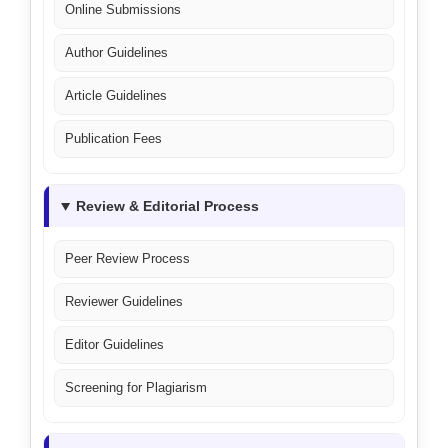
Online Submissions
Author Guidelines
Article Guidelines
Publication Fees
Review & Editorial Process
Peer Review Process
Reviewer Guidelines
Editor Guidelines
Screening for Plagiarism