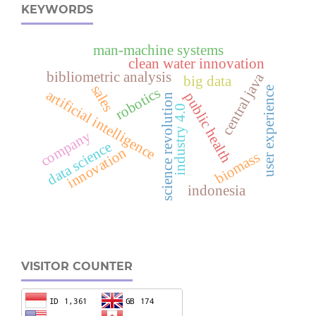
KEYWORDS
man-machine systems
clean water innovation
bibliometric analysis
central java
big data
sales
robotics
user experience
artificial intelligence
public health
science revolution
industry 4.0
company
data science
innovation
biomass
indonesia
VISITOR COUNTER