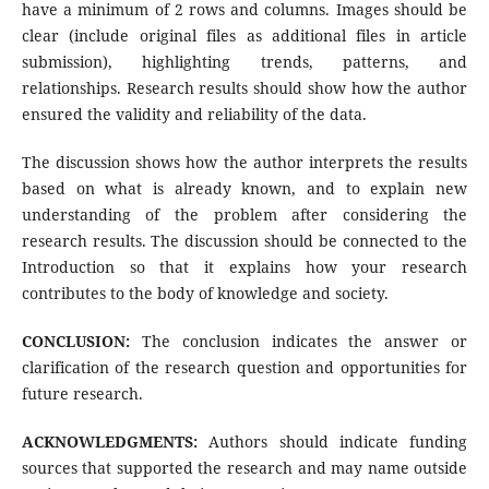
have a minimum of 2 rows and columns. Images should be
clear (include original files as additional files in article
submission), highlighting trends, patterns, and
relationships. Research results should show how the author
ensured the validity and reliability of the data.
The discussion shows how the author interprets the results
based on what is already known, and to explain new
understanding of the problem after considering the
research results. The discussion should be connected to the
Introduction so that it explains how your research
contributes to the body of knowledge and society.
CONCLUSION:
The conclusion indicates the answer or
clarification of the research question and opportunities for
future research.
ACKNOWLEDGMENTS:
Authors should indicate funding
sources that supported the research and may name outside