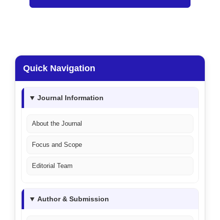
Quick Navigation
Journal Information
About the Journal
Focus and Scope
Editorial Team
Author & Submission