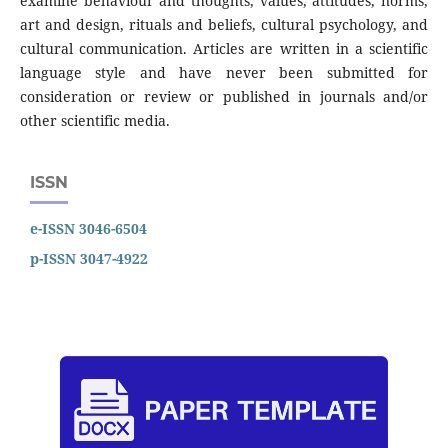
examine behaviour and thoughts, values, attitudes, norms,
art and design, rituals and beliefs, cultural psychology, and
cultural communication. Articles are written in a scientific
language style and have never been submitted for
consideration or review or published in journals and/or
other scientific media.
ISSN
e-ISSN 3046-6504
p-ISSN 3047-4922