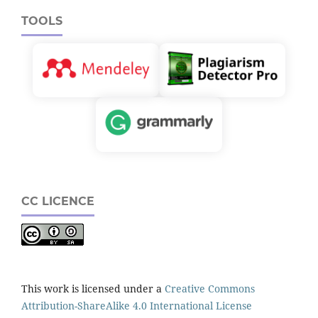
TOOLS
CC LICENCE
This work is licensed under a
Creative Commons
Attribution-ShareAlike 4.0 International License