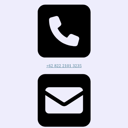
+62 822 2101 3235