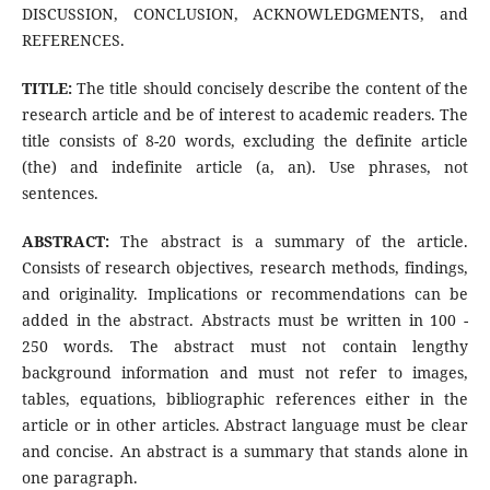
DISCUSSION, CONCLUSION, ACKNOWLEDGMENTS, and
REFERENCES.
TITLE:
The title should concisely describe the content of the
research article and be of interest to academic readers. The
title consists of 8-20 words, excluding the definite article
(the) and indefinite article (a, an). Use phrases, not
sentences.
ABSTRACT:
The abstract is a summary of the article.
Consists of research objectives, research methods, findings,
and originality. Implications or recommendations can be
added in the abstract. Abstracts must be written in 100 -
250 words. The abstract must not contain lengthy
background information and must not refer to images,
tables, equations, bibliographic references either in the
article or in other articles. Abstract language must be clear
and concise. An abstract is a summary that stands alone in
one paragraph.