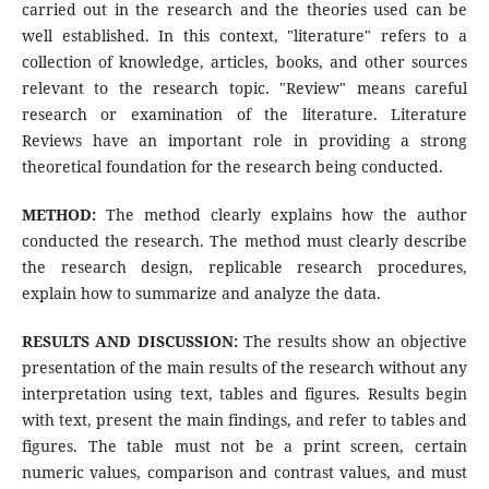
carried out in the research and the theories used can be
well established. In this context, "literature" refers to a
collection of knowledge, articles, books, and other sources
relevant to the research topic. "Review" means careful
research or examination of the literature. Literature
Reviews have an important role in providing a strong
theoretical foundation for the research being conducted.
METHOD:
The method clearly explains how the author
conducted the research. The method must clearly describe
the research design, replicable research procedures,
explain how to summarize and analyze the data.
RESULTS AND DISCUSSION:
The results show an objective
presentation of the main results of the research without any
interpretation using text, tables and figures. Results begin
with text, present the main findings, and refer to tables and
figures. The table must not be a print screen, certain
numeric values, comparison and contrast values, and must