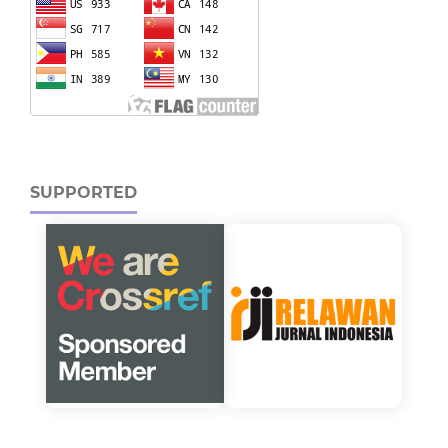
SUPPORTED