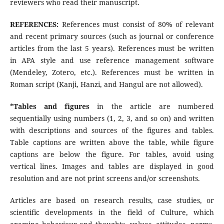
reviewers who read their manuscript.
REFERENCES:
References must consist of 80% of relevant
and recent primary sources (such as journal or conference
articles from the last 5 years). References must be written
in APA style and use reference management software
(Mendeley, Zotero, etc.). References must be written in
Roman script (Kanji, Hanzi, and Hangul are not allowed).
*Tables and figures
in the article are numbered
sequentially using numbers (1, 2, 3, and so on) and written
with descriptions and sources of the figures and tables.
Table captions are written above the table, while figure
captions are below the figure. For tables, avoid using
vertical lines. Images and tables are displayed in good
resolution and are not print screens and/or screenshots.
Articles are based on research results, case studies, or
scientific developments in the field of Culture, which