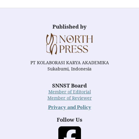
Published by
PT KOLABORASI KARYA AKADEMIKA
Sukabumi, Indonesia
SNNST Board
Member of Editorial
Member of Reviewer
Privacy and Policy
Follow Us