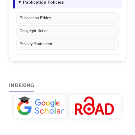
Publication Policies
Publication Ethics
Copyright Notice
Privacy Statement
INDEXING