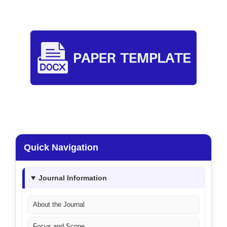
Quick Navigation
Journal Information
About the Journal
Focus and Scope