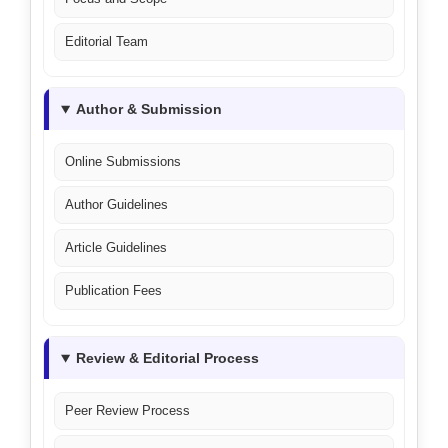
Editorial Team
Author & Submission
Online Submissions
Author Guidelines
Article Guidelines
Publication Fees
Review & Editorial Process
Peer Review Process