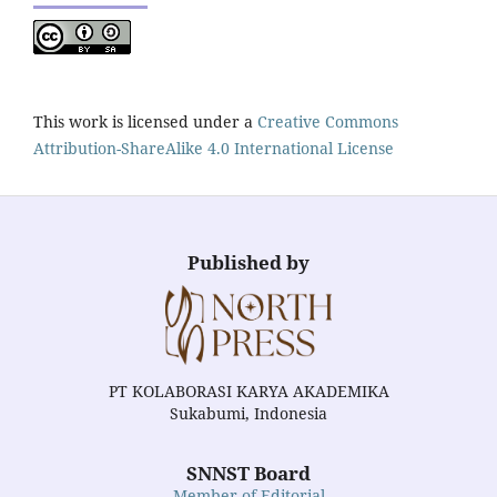
This work is licensed under a
Creative Commons
Attribution-ShareAlike 4.0 International License
Published by
PT KOLABORASI KARYA AKADEMIKA
Sukabumi, Indonesia
SNNST Board
Member of Editorial