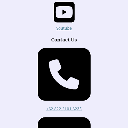
Youtube
Contact Us
+62 822 2101 3235