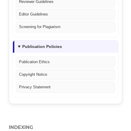
Reviewer Guidelines
Editor Guidelines
Screening for Plagiarism
Publication Policies
Publication Ethics
Copyright Notice
Privacy Statement
INDEXING