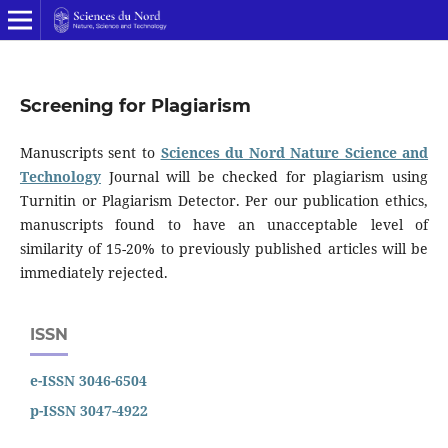
Screening for Plagiarism
Manuscripts sent to
Sciences du Nord Nature Science and
Technology
Journal will be checked for plagiarism using
Turnitin or Plagiarism Detector. Per our publication ethics,
manuscripts found to have an unacceptable level of
similarity of 15-20% to previously published articles will be
immediately rejected.
ISSN
e-ISSN 3046-6504
p-ISSN 3047-4922