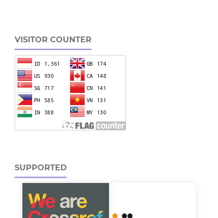
VISITOR COUNTER
SUPPORTED