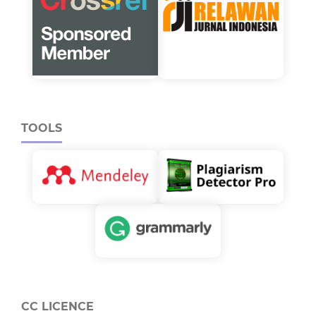
TOOLS
CC LICENCE