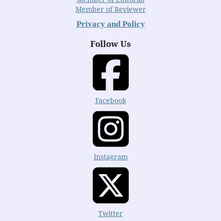
Member of Reviewer
Privacy and Policy
Follow Us
Facebook
Instagram
Twitter