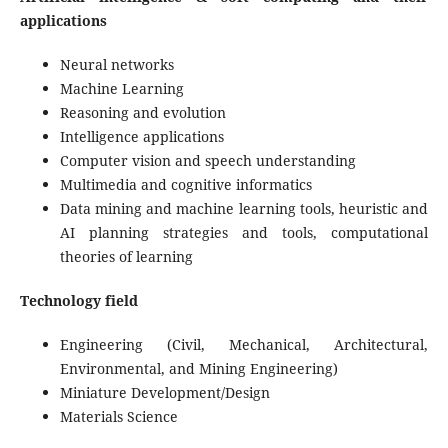
applications
Neural networks
Machine Learning
Reasoning and evolution
Intelligence applications
Computer vision and speech understanding
Multimedia and cognitive informatics
Data mining and machine learning tools, heuristic and
AI planning strategies and tools, computational
theories of learning
Technology field
Engineering (Civil, Mechanical, Architectural,
Environmental, and Mining Engineering)
Miniature Development/Design
Materials Science