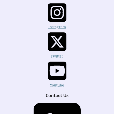
Instagram
Twitter
Youtube
Contact Us