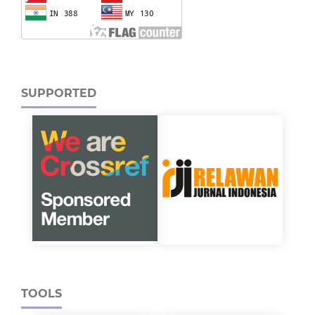
SUPPORTED
TOOLS