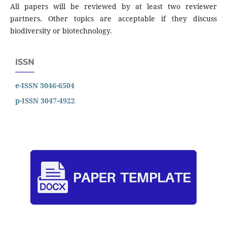
All papers will be reviewed by at least two reviewer
partners. Other topics are acceptable if they discuss
biodiversity or biotechnology.
ISSN
e-ISSN 3046-6504
p-ISSN 3047-4922