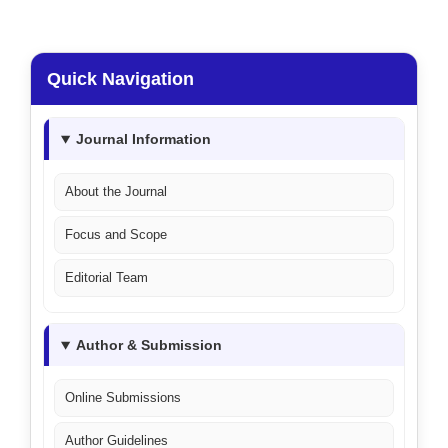
Quick Navigation
Journal Information
About the Journal
Focus and Scope
Editorial Team
Author & Submission
Online Submissions
Author Guidelines