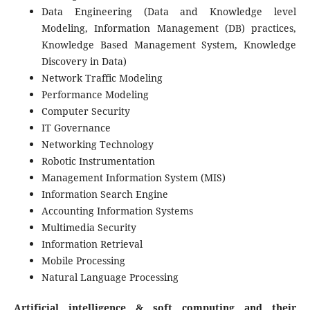
Data Engineering (Data and Knowledge level
Modeling, Information Management (DB) practices,
Knowledge Based Management System, Knowledge
Discovery in Data)
Network Traffic Modeling
Performance Modeling
Computer Security
IT Governance
Networking Technology
Robotic Instrumentation
Management Information System (MIS)
Information Search Engine
Accounting Information Systems
Multimedia Security
Information Retrieval
Mobile Processing
Natural Language Processing
Artificial intelligence & soft computing and their