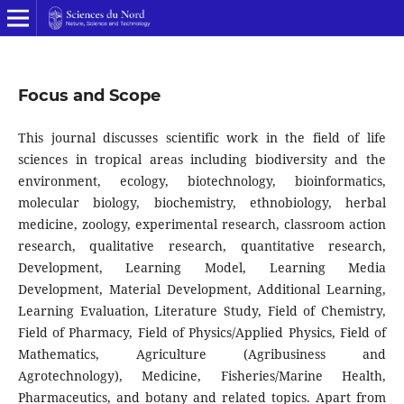
Focus and Scope
This journal discusses scientific work in the field of life
sciences in tropical areas including biodiversity and the
environment, ecology, biotechnology, bioinformatics,
molecular biology, biochemistry, ethnobiology, herbal
medicine, zoology, experimental research, classroom action
research, qualitative research, quantitative research,
Development, Learning Model, Learning Media
Development, Material Development, Additional Learning,
Learning Evaluation, Literature Study, Field of Chemistry,
Field of Pharmacy, Field of Physics/Applied Physics, Field of
Mathematics, Agriculture (Agribusiness and
Agrotechnology), Medicine, Fisheries/Marine Health,
Pharmaceutics, and botany and related topics. Apart from