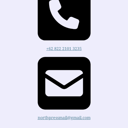
+62 822 2101 3235
northpressmail@gmail.com