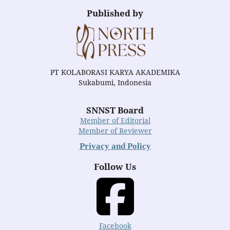
Published by
PT KOLABORASI KARYA AKADEMIKA
Sukabumi, Indonesia
SNNST Board
Member of Editorial
Member of Reviewer
Privacy and Policy
Follow Us
Facebook