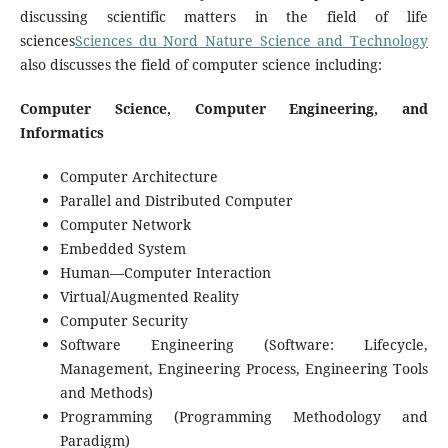
discussing scientific matters in the field of life
sciences
Sciences du Nord Nature Science and Technology
also discusses the field of computer science including:
Computer Science, Computer Engineering, and
Informatics
Computer Architecture
Parallel and Distributed Computer
Computer Network
Embedded System
Human—Computer Interaction
Virtual/Augmented Reality
Computer Security
Software Engineering (Software: Lifecycle,
Management, Engineering Process, Engineering Tools
and Methods)
Programming (Programming Methodology and
Paradigm)