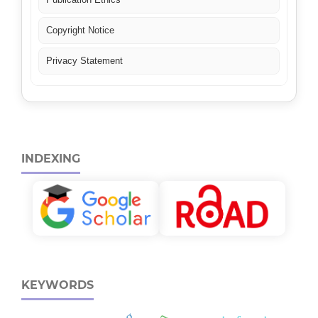
Copyright Notice
Privacy Statement
INDEXING
KEYWORDS