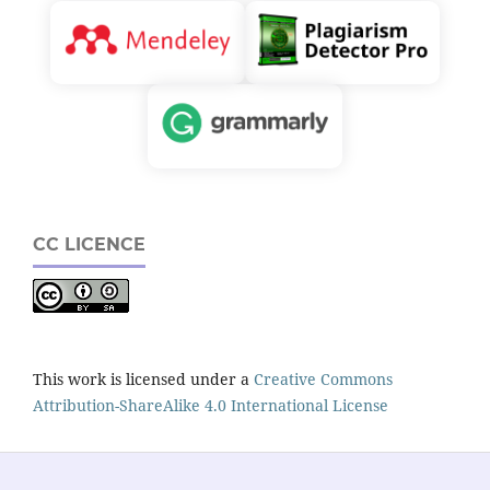
CC LICENCE
This work is licensed under a
Creative Commons
Attribution-ShareAlike 4.0 International License