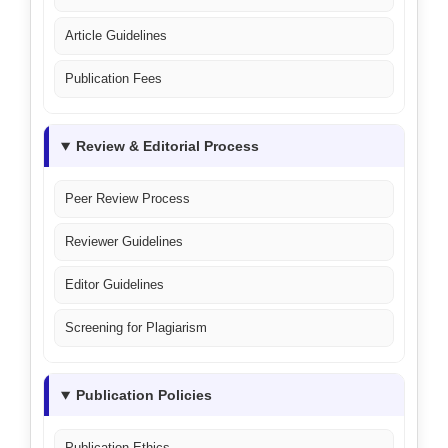
Article Guidelines
Publication Fees
Review & Editorial Process
Peer Review Process
Reviewer Guidelines
Editor Guidelines
Screening for Plagiarism
Publication Policies
Publication Ethics