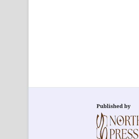
Published by