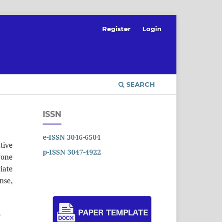
Register
Login
SEARCH
ISSN
e-ISSN 3046-6504
tive
p-ISSN 3047-4922
yone
iate
nse,
o