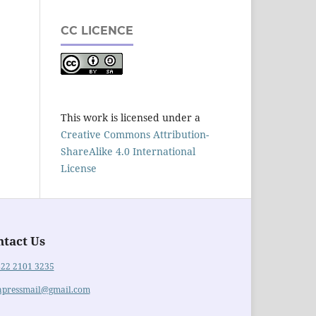
CC LICENCE
This work is licensed under a
Creative Commons Attribution-
ShareAlike 4.0 International
License
ntact Us
822 2101 3235
hpressmail@gmail.com