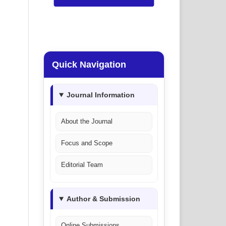
Quick Navigation
Journal Information
About the Journal
Focus and Scope
Editorial Team
Author & Submission
Online Submissions