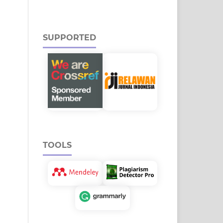
SUPPORTED
TOOLS