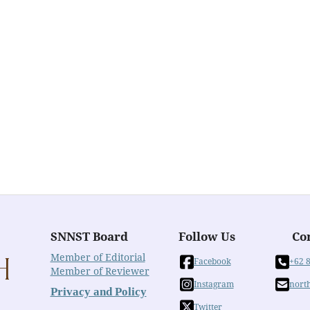
SNNST Board
Follow Us
Co
Member of Editorial
Facebook
+62 
Member of Reviewer
Instagram
nort
Privacy and Policy
Twitter