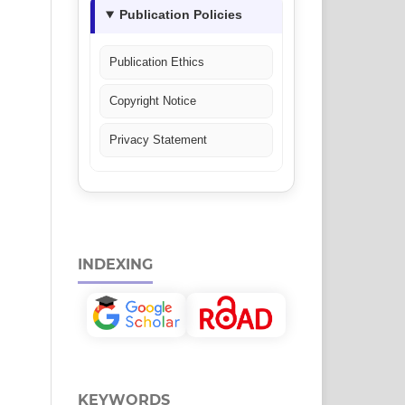
Publication Policies
Publication Ethics
Copyright Notice
Privacy Statement
INDEXING
KEYWORDS