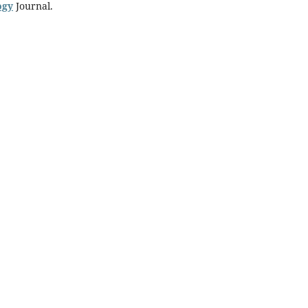
ogy
Journal.