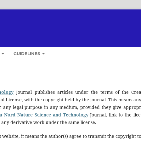
T
GUIDELINES
nology
Journal publishes articles under the terms of the Crea
al License, with the copyright held by the journal. This means an
for any legal purpose in any medium, provided they give appropr
du Nord Nature Science and Technology
Journal, link to the lice
e any derivative work under the same license.
 website, it means the author(s) agree to transmit the copyright t