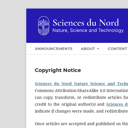
ANNOUNCEMENTS
ABOUT
CONTEN
Copyright Notice
Sciences du Nord Nature Science and Tech
Commons Attribution-ShareAlike 4.0 Internation
can copy, transform, or redistribute articles 
credit to the original author(s) and
Sciences 
indicate if changes were made, and redistribut
Once articles are accepted and published on this