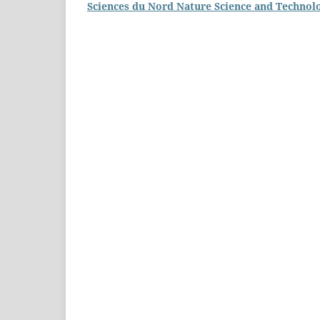
Sciences du Nord Nature Science and Technol