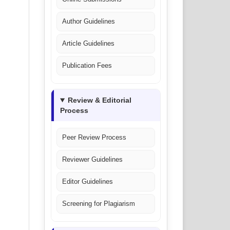
Author Guidelines
Article Guidelines
Publication Fees
Review & Editorial
Process
Peer Review Process
Reviewer Guidelines
Editor Guidelines
Screening for Plagiarism