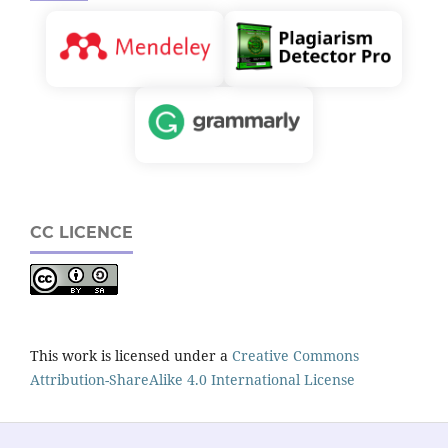
CC LICENCE
This work is licensed under a
Creative Commons
Attribution-ShareAlike 4.0 International License