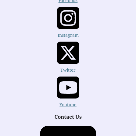
Facebook
Instagram
Twitter
Youtube
Contact Us