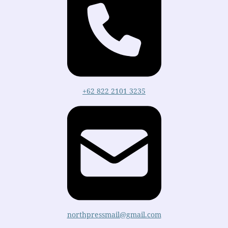
+62 822 2101 3235
northpressmail@gmail.com