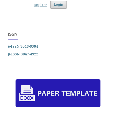
Register
Login
ISSN
e-ISSN 3046-6504
p-ISSN 3047-4922