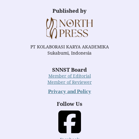
Published by
PT KOLABORASI KARYA AKADEMIKA
Sukabumi, Indonesia
SNNST Board
Member of Editorial
Member of Reviewer
Privacy and Policy
Follow Us