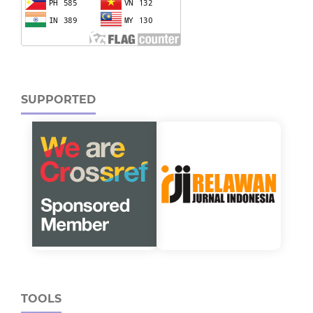
SUPPORTED
TOOLS