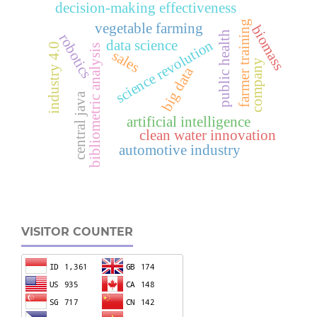
decision-making effectiveness
farmer training
vegetable farming
biomass
public health
robotics
data science
science revolution
industry 4.0
bibliometric analysis
sales
company
big data
central java
artificial intelligence
clean water innovation
automotive industry
VISITOR COUNTER