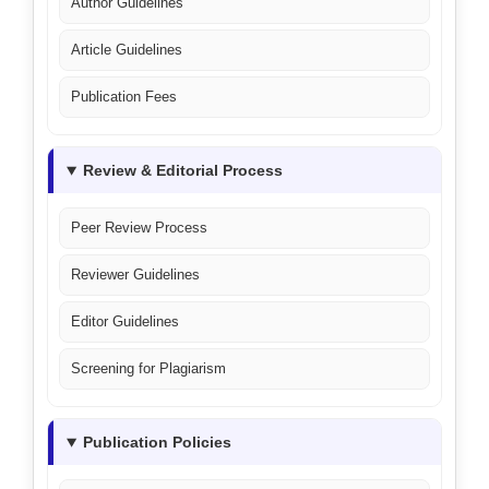
Author Guidelines
Article Guidelines
Publication Fees
Review & Editorial Process
Peer Review Process
Reviewer Guidelines
Editor Guidelines
Screening for Plagiarism
Publication Policies