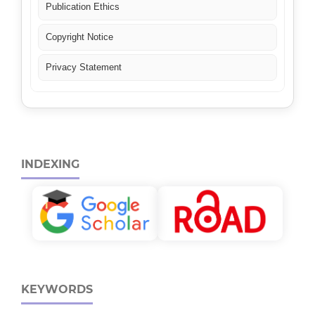
Publication Ethics
Copyright Notice
Privacy Statement
INDEXING
KEYWORDS