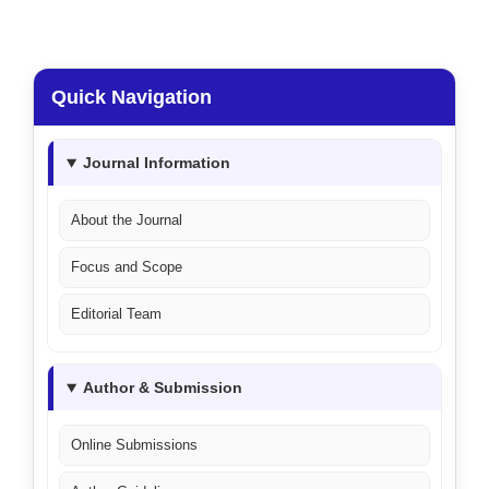
Quick Navigation
Journal Information
About the Journal
Focus and Scope
Editorial Team
Author & Submission
Online Submissions