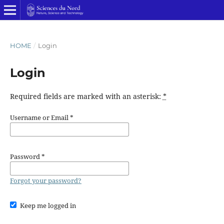
HOME
/
Login
Login
Required fields are marked with an asterisk:
*
Username or Email
*
Password
*
Forgot your password?
Keep me logged in